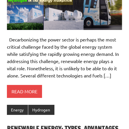
Decarbonizing the power sector is perhaps the most
critical challenge faced by the global energy system
while satisfying the rapidly growing energy demand. In
addressing this challenge, renewable energy plays a
vital role. Nonetheless, it is unlikely to be able to do it
alone. Several different technologies and fuels […]
READ MORE
Energy
Hydrogen
RENEWABLE ENERGY: TYPES, ADVANTAGES,