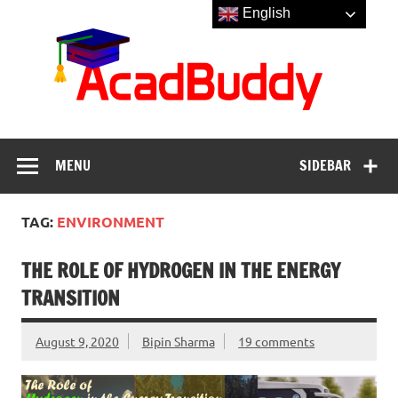
Skip
English
to
Aca
content
MENU
SIDEBAR
TAG:
ENVIRONMENT
THE ROLE OF HYDROGEN IN THE ENERGY
TRANSITION
August 9, 2020
Bipin Sharma
19 comments