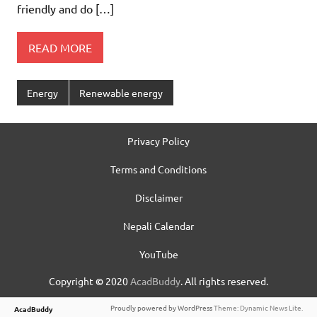
friendly and do […]
READ MORE
Energy
Renewable energy
Privacy Policy
Terms and Conditions
Disclaimer
Nepali Calendar
YouTube
Copyright
©
2020
AcadBuddy
. All rights reserved.
Proudly powered by WordPress
Theme: Dynamic News Lite.
AcadBuddy