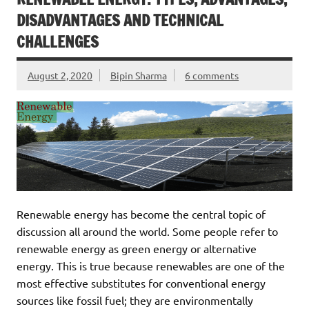
DISADVANTAGES AND TECHNICAL
CHALLENGES
August 2, 2020
Bipin Sharma
6 comments
Renewable energy has become the central topic of
discussion all around the world. Some people refer to
renewable energy as green energy or alternative
energy. This is true because renewables are one of the
most effective substitutes for conventional energy
sources like fossil fuel; they are environmentally