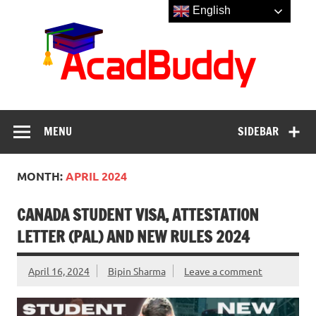
Skip
English
to
Aca
content
MENU
SIDEBAR
MONTH:
APRIL 2024
CANADA STUDENT VISA, ATTESTATION
LETTER (PAL) AND NEW RULES 2024
April 16, 2024
Bipin Sharma
Leave a comment