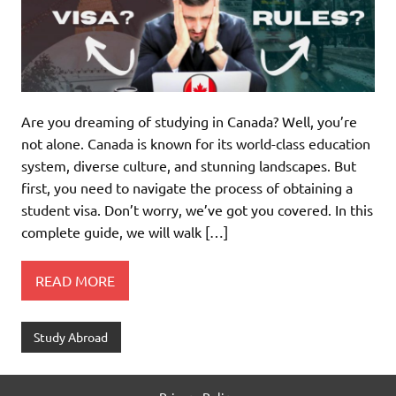
Are you dreaming of studying in Canada? Well, you’re
not alone. Canada is known for its world-class education
system, diverse culture, and stunning landscapes. But
first, you need to navigate the process of obtaining a
student visa. Don’t worry, we’ve got you covered. In this
complete guide, we will walk […]
READ MORE
Study Abroad