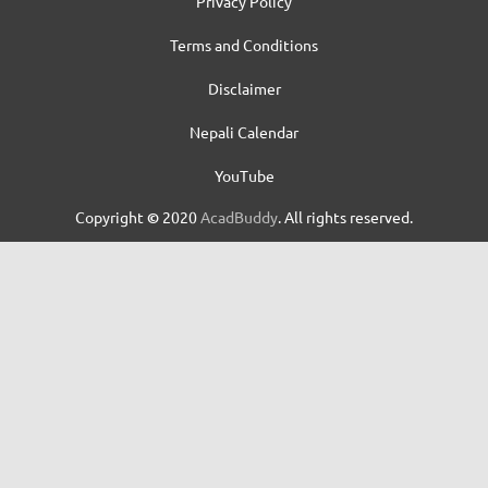
Privacy Policy
Terms and Conditions
Disclaimer
Nepali Calendar
YouTube
Copyright
©
2020
AcadBuddy
. All rights reserved.