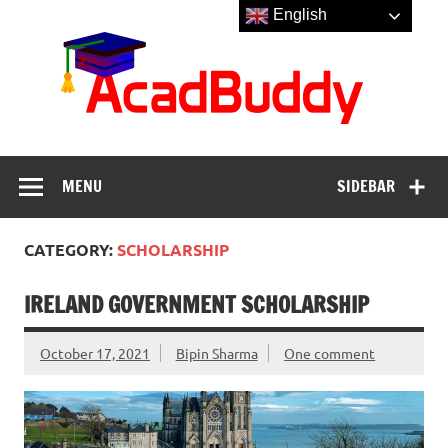
Skip
English
to
Aca
content
MENU
SIDEBAR
CATEGORY:
SCHOLARSHIP
IRELAND GOVERNMENT SCHOLARSHIP
October 17, 2021
Bipin Sharma
One comment