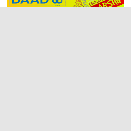
Are you graduated or graduating shortly and planning
to join a graduate school or have a Master’s degree and
plan to pursue a PhD in India, but are concerned about
funding? Don’t worry! Today I will explain to you about
the DAAD In-Region Scholarship to pursue a Master or
[…]
READ MORE
Scholarship
Privacy Policy