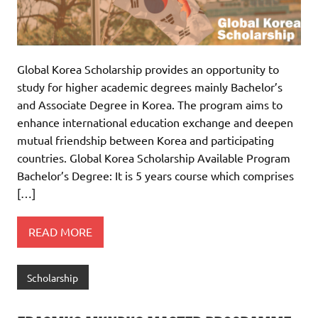
Global Korea Scholarship provides an opportunity to
study for higher academic degrees mainly Bachelor’s
and Associate Degree in Korea. The program aims to
enhance international education exchange and deepen
mutual friendship between Korea and participating
countries. Global Korea Scholarship Available Program
Bachelor’s Degree: It is 5 years course which comprises
[…]
READ MORE
Scholarship