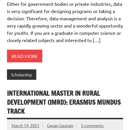
Either for government bodies or private industries, data
is very significant for designing programs or taking a
decision. Therefore, data management and analysis is a
very rapidly growing sector and a wonderful opportunity
for youths. If you are a graduate in computer science or
closely related subjects and interested to […]
READ MORE
Scholarship
INTERNATIONAL MASTER IN RURAL
DEVELOPMENT (IMRD): ERASMUS MUNDUS
TRACK
March 14, 2021
Gagan Gautam
5 comments