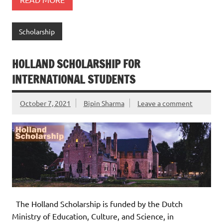
Scholarship
HOLLAND SCHOLARSHIP FOR
INTERNATIONAL STUDENTS
October 7, 2021
Bipin Sharma
Leave a comment
The Holland Scholarship is funded by the Dutch
Ministry of Education, Culture, and Science, in