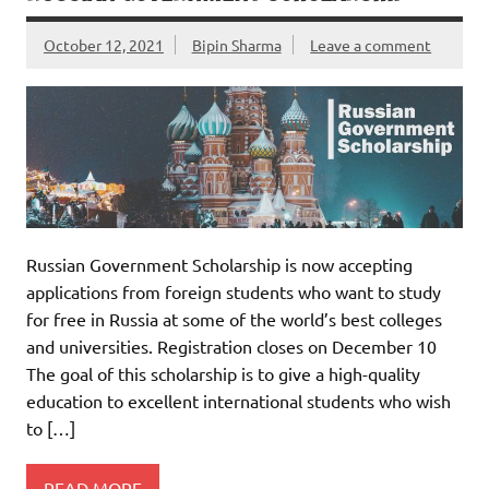
October 12, 2021
Bipin Sharma
Leave a comment
Russian Government Scholarship is now accepting
applications from foreign students who want to study
for free in Russia at some of the world’s best colleges
and universities. Registration closes on December 10
The goal of this scholarship is to give a high-quality
education to excellent international students who wish
to […]
READ MORE