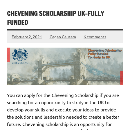
CHEVENING SCHOLARSHIP UK-FULLY
FUNDED
February 2, 2021
Gagan Gautam
6 comments
You can apply for the Chevening Scholarship if you are
searching for an opportunity to study in the UK to
develop your skills and execute your ideas to provide
the solutions and leadership needed to create a better
future. Chevening scholarship is an opportunity for