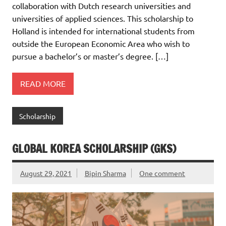
collaboration with Dutch research universities and
universities of applied sciences. This scholarship to
Holland is intended for international students from
outside the European Economic Area who wish to
pursue a bachelor’s or master’s degree. […]
READ MORE
Scholarship
GLOBAL KOREA SCHOLARSHIP (GKS)
August 29, 2021
Bipin Sharma
One comment