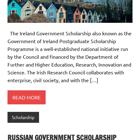
The Ireland Government Scholarship also known as the
Government of Ireland Postgraduate Scholarship
Programme is a well-established national initiative run
by the Council and financed by the Department of
Further and Higher Education, Research, Innovation and
Science. The Irish Research Council collaborates with
enterprise, civil society, and with the […]
READ MORE
Scholarship
RUSSIAN GOVERNMENT SCHOLARSHIP