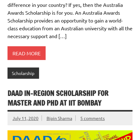
difference in your country? If yes, then the Australia
Awards Scholarship is for you. An Australia Awards
Scholarship provides an opportunity to gain a world-
class education from an Australian university with all the
necessary support and […]
READ MORE
Scholarship
DAAD IN-REGION SCHOLARSHIP FOR
MASTER AND PHD AT IIT BOMBAY
July 11, 2020
Bipin Sharma
5 comments