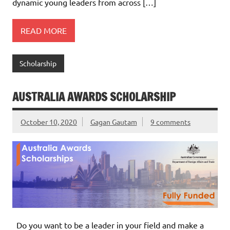
dynamic young leaders from across […]
READ MORE
Scholarship
AUSTRALIA AWARDS SCHOLARSHIP
October 10, 2020
Gagan Gautam
9 comments
Do you want to be a leader in your field and make a