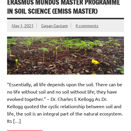
ERASMUS MUNDUS MASTER PROGRAMME
IN SOIL SCIENCE (EMISS MASTER)
May 1, 2021
Gagan Gautam
4 comments
“Essentially, all life depends upon the soil. There can be
no life without soil and no soil without life; they have
evolved together.” – Dr. Charles E Kellogg As Dr.
Kellogg quoted the cyclic relationship between soil and
life, the soil is an integral part of the natural ecosystem.
Its […]