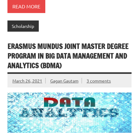
READ MORE
Scholarship
ERASMUS MUNDUS JOINT MASTER DEGREE
PROGRAM IN BIG DATA MANAGEMENT AND
ANALYTICS (BDMA)
March 26, 2021
Gagan Gautam
3 comments