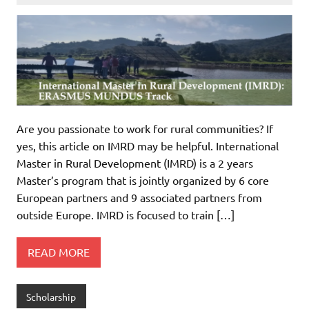
Are you passionate to work for rural communities? If
yes, this article on IMRD may be helpful. International
Master in Rural Development (IMRD) is a 2 years
Master’s program that is jointly organized by 6 core
European partners and 9 associated partners from
outside Europe. IMRD is focused to train […]
READ MORE
Scholarship