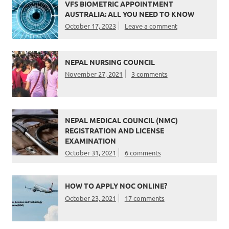
VFS BIOMETRIC APPOINTMENT
AUSTRALIA: ALL YOU NEED TO KNOW
October 17, 2023
Leave a comment
NEPAL NURSING COUNCIL
November 27, 2021
3 comments
NEPAL MEDICAL COUNCIL (NMC)
REGISTRATION AND LICENSE
EXAMINATION
October 31, 2021
6 comments
HOW TO APPLY NOC ONLINE?
October 23, 2021
17 comments