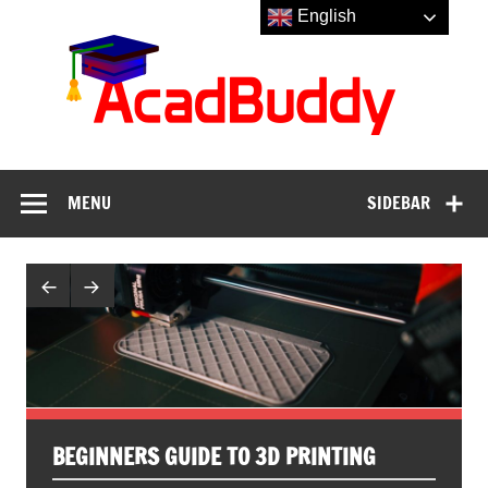
Skip
English
to
Aca
content
MENU
SIDEBAR
BEGINNERS GUIDE TO 3D PRINTING