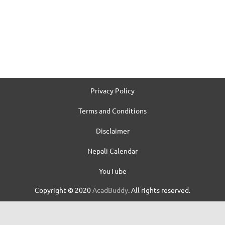
Privacy Policy
Terms and Conditions
Disclaimer
Nepali Calendar
YouTube
Copyright
©
2020
AcadBuddy
. All rights reserved.