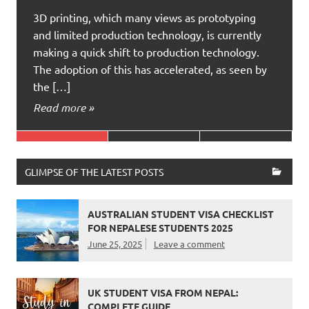
3D printing, which many views as prototyping
and limited production technology, is currently
making a quick shift to production technology.
The adoption of this has accelerated, as seen by
the […]
Read more »
GLIMPSE OF THE LATEST POSTS
AUSTRALIAN STUDENT VISA CHECKLIST
FOR NEPALESE STUDENTS 2025
June 25, 2025
Leave a comment
UK STUDENT VISA FROM NEPAL:
COMPLETE GUIDE