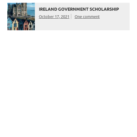
IRELAND GOVERNMENT SCHOLARSHIP
October 17, 2021
One comment