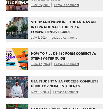
June 25, 2025
Leave a comment
STUDY AND WORK IN LITHUANIA AS AN
INTERNATIONAL STUDENT: A
COMPREHENSIVE GUIDE
July 8, 2024
Leave a comment
HOW TO FILL DS-160 FORM CORRECTLY:
STEP-BY-STEP GUIDE
June 17, 2024
Leave a comment
USA STUDENT VISA PROCESS: COMPLETE
GUIDE FOR NEPALI STUDENTS
May 27, 2024
Leave a comment
CANADA STUDENT VISA, ATTESTATION