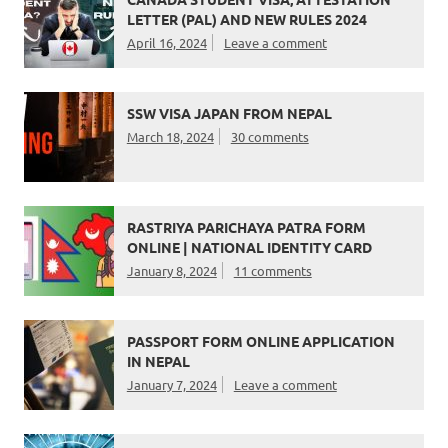
LETTER (PAL) AND NEW RULES 2024
April 16, 2024
Leave a comment
SSW VISA JAPAN FROM NEPAL
March 18, 2024
30 comments
RASTRIYA PARICHAYA PATRA FORM
ONLINE | NATIONAL IDENTITY CARD
January 8, 2024
11 comments
PASSPORT FORM ONLINE APPLICATION
IN NEPAL
January 7, 2024
Leave a comment