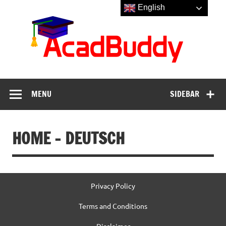
Skip
English
to
Aca
content
MENU
SIDEBAR
HOME – DEUTSCH
Privacy Policy
Terms and Conditions
Disclaimer