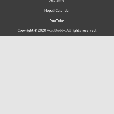
Nepali Calendar
YouTube
Copyright
©
2020
AcadBuddy
. All rights reserved.